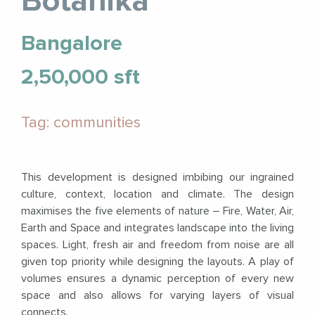
Botanika
Bangalore
2,50,000 sft
Tag: communities
This development is designed imbibing our ingrained
culture, context, location and climate. The design
maximises the five elements of nature – Fire, Water, Air,
Earth and Space and integrates landscape into the living
spaces. Light, fresh air and freedom from noise are all
given top priority while designing the layouts. A play of
volumes ensures a dynamic perception of every new
space and also allows for varying layers of visual
connects.