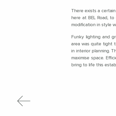
There exists a certain
here at BEL Road, to 
modification in style 
Funky lighting and gr
area was quite tight t
in interior planning.
maximise space. Effi
bring to life this esta