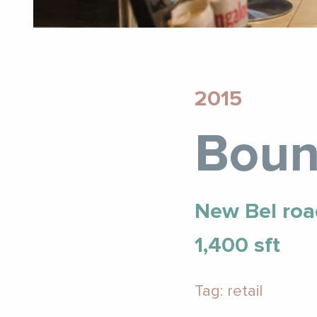
2015
Boun
New Bel roa
1,400 sft
Tag: retail