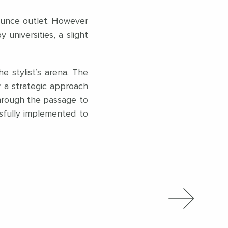
 Bounce outlet. However
universities, a slight
e stylist’s arena. The
or a strategic approach
through the passage to
sfully implemented to