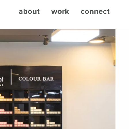
about
work
connect