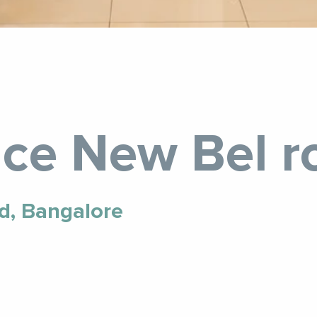
ce New Bel r
d, Bangalore