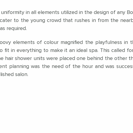
 uniformity in all elements utilized in the design of any
cater to the young crowd that rushes in from the nearby 
was required.
oovy elements of colour magnified the playfulness in th
o fit in everything to make it an ideal spa. This called f
 The hair shower units were placed one behind the other 
cient planning was the need of the hour and was succes
blished salon.