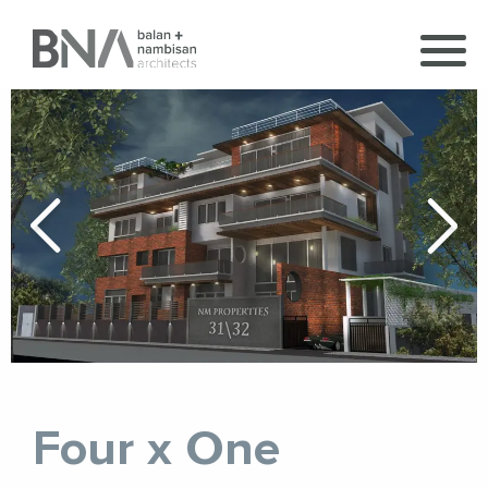
Four x One