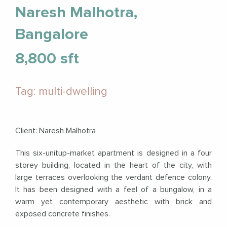
Naresh Malhotra,
Bangalore
8,800 sft
Tag: multi-dwelling
Client: Naresh Malhotra
This six-unitup-market apartment is designed in a four
storey building, located in the heart of the city, with
large terraces overlooking the verdant defence colony.
It has been designed with a feel of a bungalow, in a
warm yet contemporary aesthetic with brick and
exposed concrete finishes.