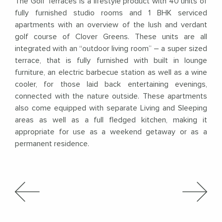
The Golf Terraces is a lifestyle product with 40 units of
fully furnished studio rooms and 1 BHK serviced
apartments with an overview of the lush and verdant
golf course of Clover Greens. These units are all
integrated with an “outdoor living room” – a super sized
terrace, that is fully furnished with built in lounge
furniture, an electric barbecue station as well as a wine
cooler, for those laid back entertaining evenings,
connected with the nature outside. These apartments
also come equipped with separate Living and Sleeping
areas as well as a full fledged kitchen, making it
appropriate for use as a weekend getaway or as a
permanent residence.