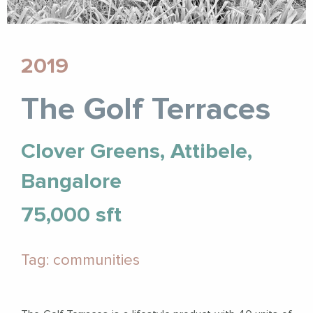
2019
The Golf Terraces
Clover Greens, Attibele,
Bangalore
75,000 sft
Tag: communities