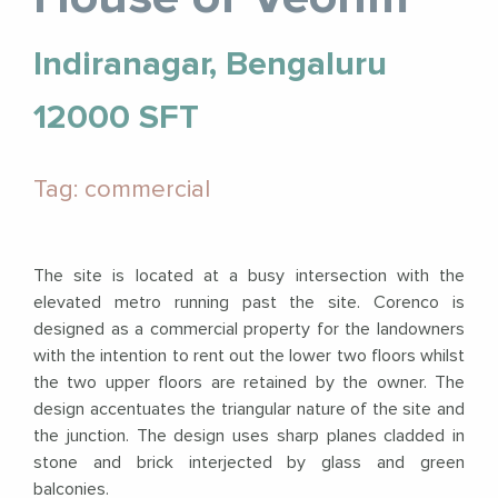
Indiranagar, Bengaluru
12000 SFT
Tag: commercial
The site is located at a busy intersection with the
elevated metro running past the site. Corenco is
designed as a commercial property for the landowners
with the intention to rent out the lower two floors whilst
the two upper floors are retained by the owner. The
design accentuates the triangular nature of the site and
the junction. The design uses sharp planes cladded in
stone and brick interjected by glass and green
balconies.