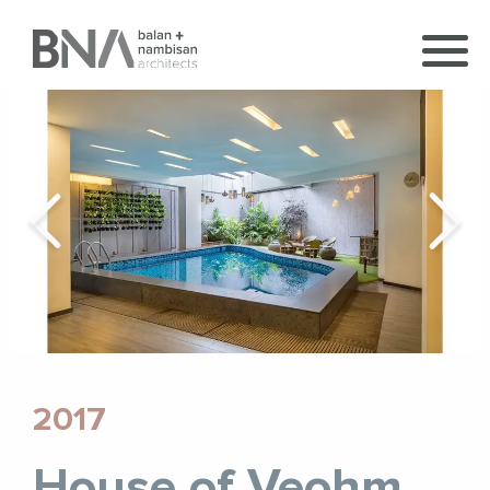
2017
House of Veohm