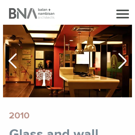
2010
Glass and wall