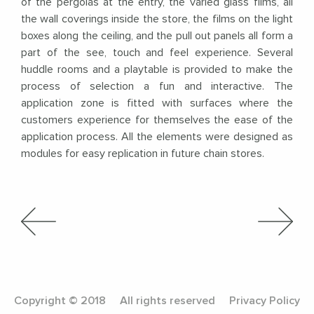
of the pergolas at the entry, the varied glass films, all
the wall coverings inside the store, the films on the light
boxes along the ceiling, and the pull out panels all form a
part of the see, touch and feel experience. Several
huddle rooms and a playtable is provided to make the
process of selection a fun and interactive. The
application zone is fitted with surfaces where the
customers experience for themselves the ease of the
application process. All the elements were designed as
modules for easy replication in future chain stores.
Copyright © 2018
All rights reserved
Privacy Policy