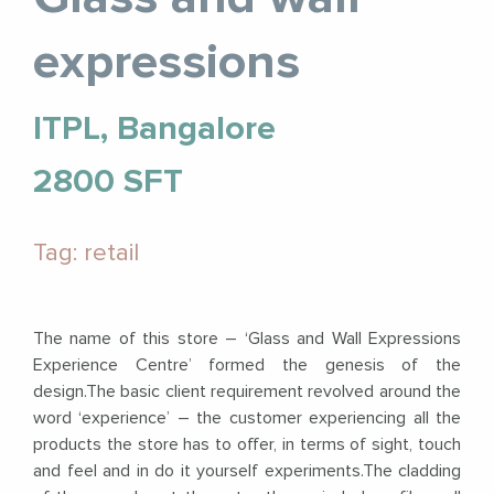
expressions
ITPL, Bangalore
2800 SFT
Tag: retail
The name of this store – ‘Glass and Wall Expressions
Experience Centre’ formed the genesis of the
design.The basic client requirement revolved around the
word ‘experience’ – the customer experiencing all the
products the store has to offer, in terms of sight, touch
and feel and in do it yourself experiments.The cladding