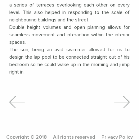
a series of terraces overlooking each other on every
level. This also helped in responding to the scale of
neighbouring buildings and the street.
Double height volumes and open planning allows for
seamless movement and interaction within the interior
spaces.
The son, being an avid swimmer allowed for us to
design the lap pool to be connected straight out of his
bedroom so he could wake up in the morning and jump
right in.
Copyright © 2018
All rights reserved
Privacy Policy