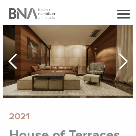
2021
House of Terraces