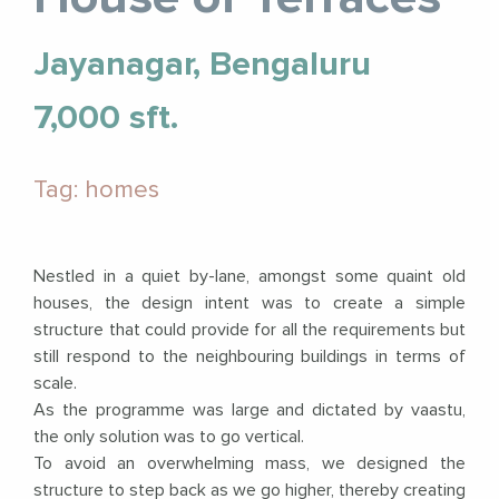
Jayanagar, Bengaluru
7,000 sft.
Tag: homes
Nestled in a quiet by-lane, amongst some quaint old
houses, the design intent was to create a simple
structure that could provide for all the requirements but
still respond to the neighbouring buildings in terms of
scale.
As the programme was large and dictated by vaastu,
the only solution was to go vertical.
To avoid an overwhelming mass, we designed the
structure to step back as we go higher, thereby creating