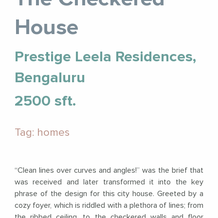
House
Prestige Leela Residences,
Bengaluru
2500 sft.
Tag: homes
“Clean lines over curves and angles!” was the brief that
was received and later transformed it into the key
phrase of the design for this city house. Greeted by a
cozy foyer, which is riddled with a plethora of lines; from
the ribbed ceiling, to the checkered walls and floor