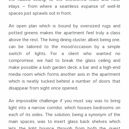
inlays – from where a seamless expanse of well-lit
spaces just sprawls out in front.
An open plan which is bound by oversized rugs and
potted greens makes the apartment feel truly a class
above the rest. The living dining cluster, albeit being one,
can be tailored to the mood/occasion by a simple
switch of lights. For a client who wanted no
compromise, we had to break the glass ceiling and
make possible a lush garden deck, a bar and a high-end
media room which forms another axis in the apartment
which is neatly tucked behind a number of doors that
disappear from sight once opened.
An impossible challenge if you must say was to bring
light into a narrow corridor, which houses bedrooms on
each of its sides. The solution, being a synonym of the
main spaces, was to insert glass back shelves which
lets the light bounce through from both the guest