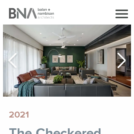
2021
The Checkered