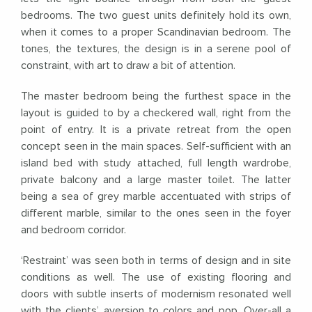
bedrooms. The two guest units definitely hold its own,
when it comes to a proper Scandinavian bedroom. The
tones, the textures, the design is in a serene pool of
constraint, with art to draw a bit of attention.
The master bedroom being the furthest space in the
layout is guided to by a checkered wall, right from the
point of entry. It is a private retreat from the open
concept seen in the main spaces. Self-sufficient with an
island bed with study attached, full length wardrobe,
private balcony and a large master toilet. The latter
being a sea of grey marble accentuated with strips of
different marble, similar to the ones seen in the foyer
and bedroom corridor.
‘Restraint’ was seen both in terms of design and in site
conditions as well. The use of existing flooring and
doors with subtle inserts of modernism resonated well
with the clients’ aversion to colors and pop. Over-all a