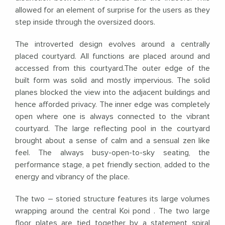
allowed for an element of surprise for the users as they
step inside through the oversized doors.
The introverted design evolves around a centrally
placed courtyard. All functions are placed around and
accessed from this courtyard.The outer edge of the
built form was solid and mostly impervious. The solid
planes blocked the view into the adjacent buildings and
hence afforded privacy. The inner edge was completely
open where one is always connected to the vibrant
courtyard. The large reflecting pool in the courtyard
brought about a sense of calm and a sensual zen like
feel. The always busy-open-to-sky seating, the
performance stage, a pet friendly section, added to the
energy and vibrancy of the place.
The two – storied structure features its large volumes
wrapping around the central Koi pond . The two large
floor plates are tied together by a statement spiral