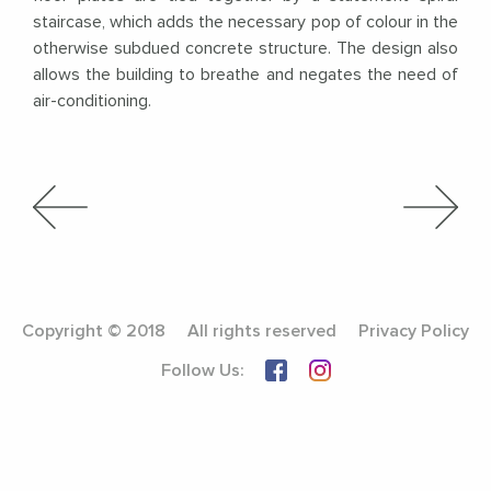
staircase, which adds the necessary pop of colour in the
otherwise subdued concrete structure. The design also
allows the building to breathe and negates the need of
air-conditioning.
Copyright © 2018
All rights reserved
Privacy Policy
Follow Us: