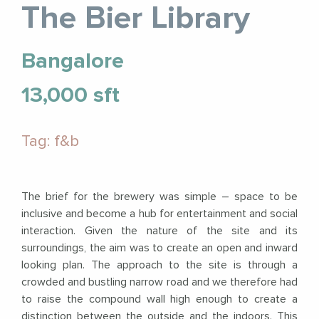
The Bier Library
Bangalore
13,000 sft
Tag: f&b
The brief for the brewery was simple – space to be
inclusive and become a hub for entertainment and social
interaction. Given the nature of the site and its
surroundings, the aim was to create an open and inward
looking plan. The approach to the site is through a
crowded and bustling narrow road and we therefore had
to raise the compound wall high enough to create a
distinction between the outside and the indoors. This