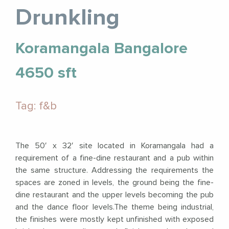
Drunkling
Koramangala Bangalore
4650 sft
Tag: f&b
The 50′ x 32′ site located in Koramangala had a
requirement of a fine-dine restaurant and a pub within
the same structure. Addressing the requirements the
spaces are zoned in levels, the ground being the fine-
dine restaurant and the upper levels becoming the pub
and the dance floor levels.The theme being industrial,
the finishes were mostly kept unfinished with exposed