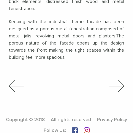
brick elements, distressed finish wood and metal
fenestration.
Keeping with the industrial theme facade has been
designed as a porous metal fenestration composed of
metal jalis, revolving metal doors and planters.The
porous nature of the facade opens up the design
towards the front making the tight spaces within the
building feel more spacious.
Copyright © 2018
All rights reserved
Privacy Policy
Follow Us: