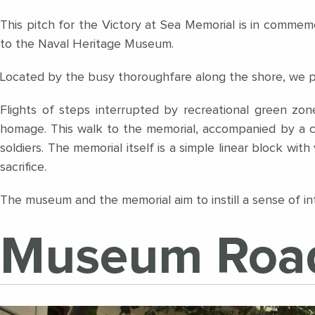
This pitch for the Victory at Sea Memorial is in commemo
to the Naval Heritage Museum.
Located by the busy thoroughfare along the shore, we pro
Flights of steps interrupted by recreational green zo
homage. This walk to the memorial, accompanied by a c
soldiers. The memorial itself is a simple linear block with 
sacrifice.
The museum and the memorial aim to instill a sense of int
Museum Roa