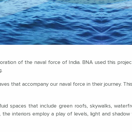
ration of the naval force of India. BNA used this proj
g.
ves that accompany our naval force in their journey. This
luid spaces that include green roofs, skywalks, waterfr
the interiors employ a play of levels, light and shadow 