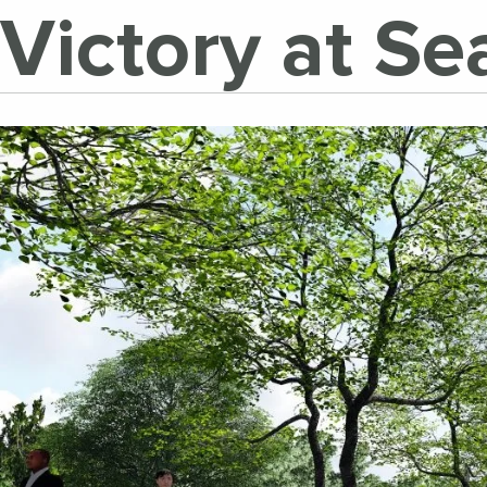
Victory at S