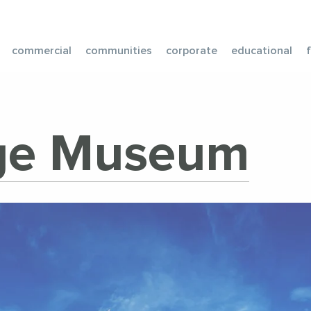
commercial
communities
corporate
educational
age Museum