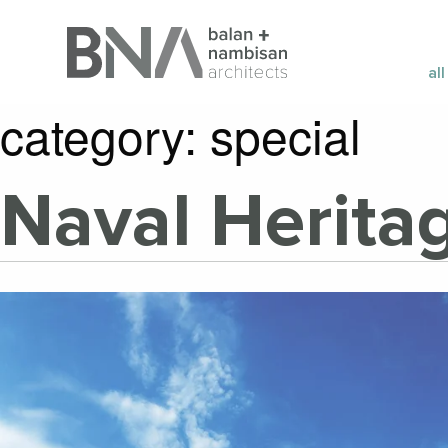
all
category:
special
Naval Herit