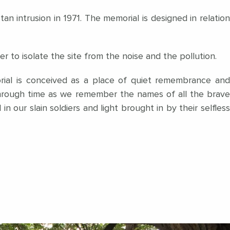
n intrusion in 1971. The memorial is designed in relation
to isolate the site from the noise and the pollution.
rial is conceived as a place of quiet remembrance and
through time as we remember the names of all the brave
in our slain soldiers and light brought in by their selfless