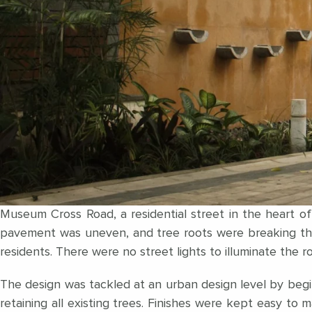
Museum Cross Road, a residential street in the heart o
pavement was uneven, and tree roots were breaking thr
residents. There were no street lights to illuminate the
The design was tackled at an urban design level by beginn
retaining all existing trees. Finishes were kept easy to 