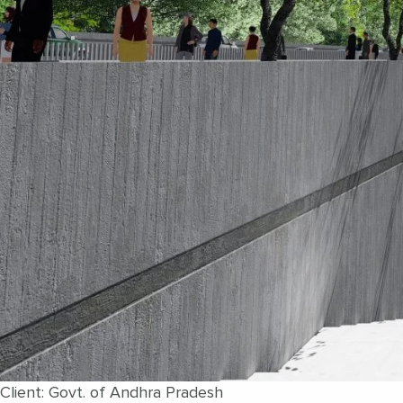
Client: Govt. of Andhra Pradesh