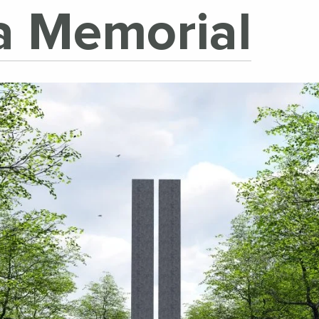
ea Memorial