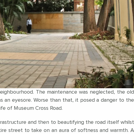
 neighbourhood. The maintenance was neglected, the old
 an eyesore. Worse than that, it posed a danger to the
 life of Museum Cross Road.
astructure and then to beautifying the road itself whilst
ntire street to take on an aura of softness and warmth. A