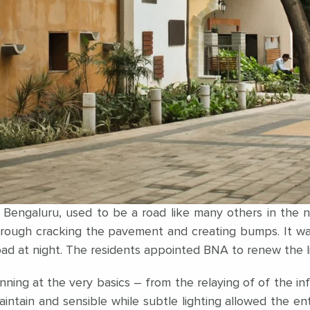
f Bengaluru, used to be a road like many others in the
ough cracking the pavement and creating bumps. It was
 road at night. The residents appointed BNA to renew the
ing at the very basics – from the relaying of of the infr
maintain and sensible while subtle lighting allowed the e