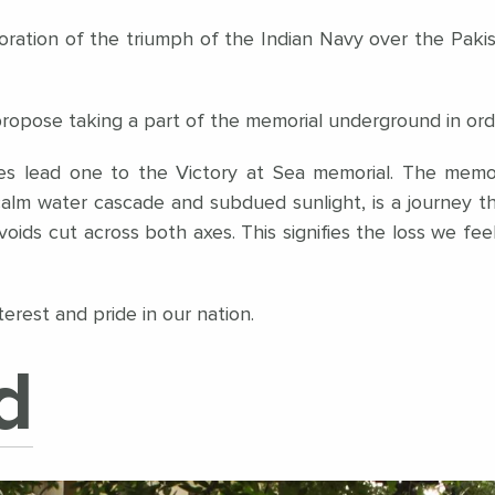
ration of the triumph of the Indian Navy over the Pakista
pose taking a part of the memorial underground in order 
nes lead one to the Victory at Sea memorial. The memo
alm water cascade and subdued sunlight, is a journey 
voids cut across both axes. This signifies the loss we feel 
erest and pride in our nation.
d