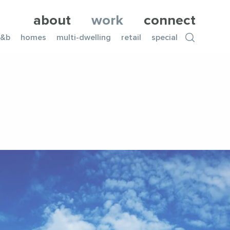
about
work
connect
f&b
homes
multi-dwelling
retail
special