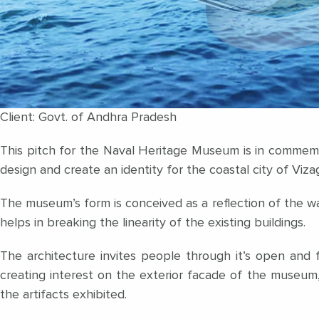
Client: Govt. of Andhra Pradesh
This pitch for the Naval Heritage Museum is in commemo
design and create an identity for the coastal city of Viza
The museum’s form is conceived as a reflection of the wa
helps in breaking the linearity of the existing buildings.
The architecture invites people through it’s open and f
creating interest on the exterior facade of the museum, 
the artifacts exhibited.