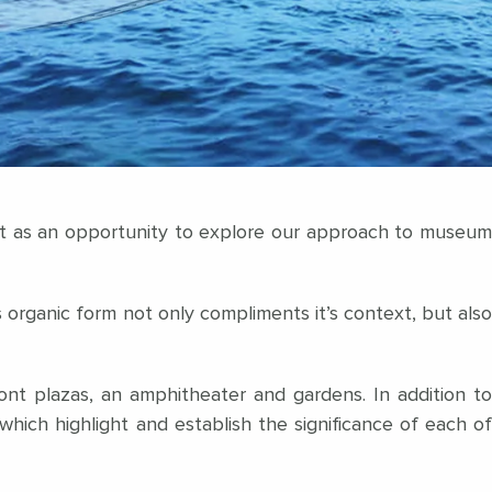
ect as an opportunity to explore our approach to museum
 organic form not only compliments it’s context, but also
ont plazas, an amphitheater and gardens. In addition to
which highlight and establish the significance of each of